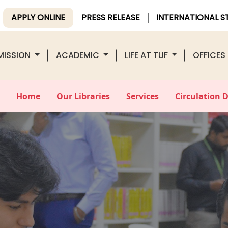
APPLY ONLINE
PRESS RELEASE
INTERNATIONAL 
MISSION
ACADEMIC
LIFE AT TUF
OFFICES
Home
Our Libraries
Services
Circulation 