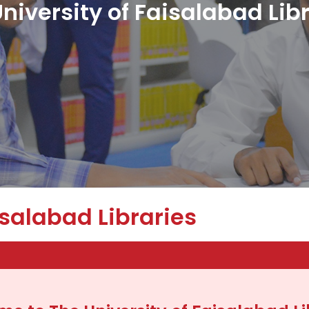
niversity of Faisalabad Lib
isalabad Libraries