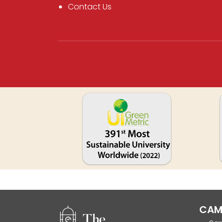
Contact Us
CAM