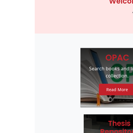
Welcom
OPAC
Search books and l
collection.
Read More
Thesis
Reposito