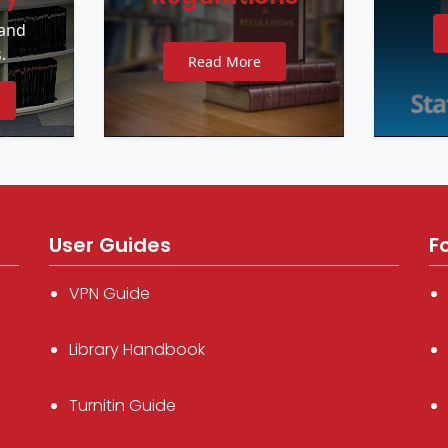
 and
.
Read More
User Guides
F
VPN Guide
Library Handbook
Turnitin Guide