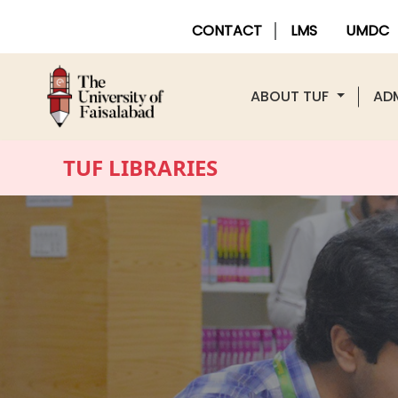
CONTACT
LMS
UMDC
ABOUT TUF
AD
TUF LIBRARIES