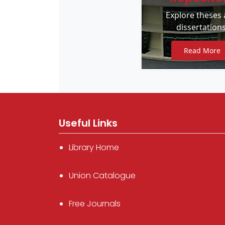
Explore theses
dissertations
Read More
Useful Links
Library Home
Union Catalogue
Free Journals