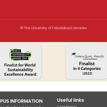
© The University of Faisalabad Libraries
Useful links
PUS INFORMATION