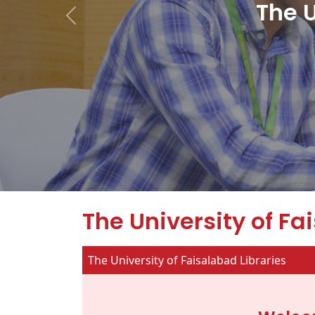
The U
The University of Fa
The University of Faisalabad Libraries