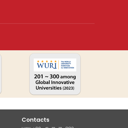
Contacts