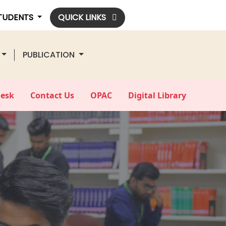
STUDENTS
QUICK LINKS
PUBLICATION
Desk
Contact Us
OPAC
Digital Library