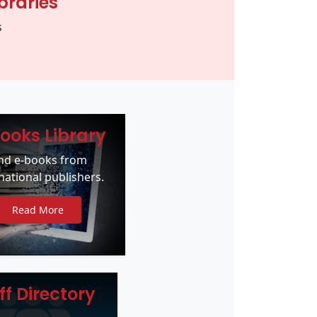
braries
s
ooks Library
ind e-books from
national publishers.
Read More
ff Directory