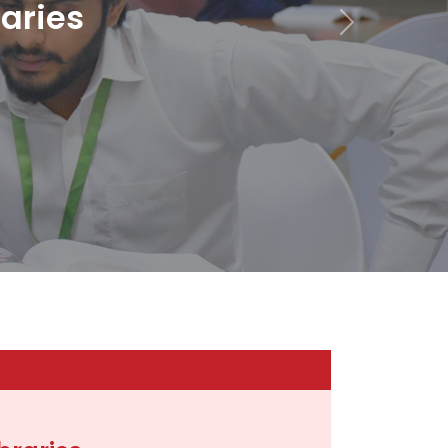
raries