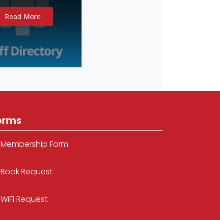
Read More
orms
Membership Form
Book Request
WiFi Request