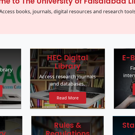
e to The University of Faisalabad Li
Access books, journals, digital resources and research tool
HEC Digital
E-B
Library
F
ibrary
inter
Access research journals
and databases.
Read More
Rules &
Sta
ry
Regulations